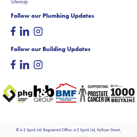
Sitemap
Follow our Plumbing Updates
Follow our Building Updates
© A E Spink Ltd. Registered Office: A E Spink Ltd, Kelham Street,