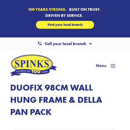
100 YEARS STRONG.
BUILT ON TRUST
.
DRIVEN BY SERVICE
.
Find your local branch
Call your local branch
Menu
Mai
Men
DUOFIX 98CM WALL
HUNG FRAME & DELLA
PAN PACK