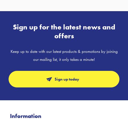
Sign up for the latest news and
offers
Keep up to date with our latest products & promotions by joining
our mailing list, it only takes a minute!
Sign up today
Information