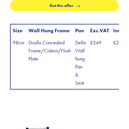
Get this offer
Size
Wall Hung Frame
Pan
Exc.VAT
Inc.VA
98cm
Duofix Concealed
Della
£249
£298.8
Frame/Cistern/Flush
Wall
Plate
hung
Pan
&
Seat