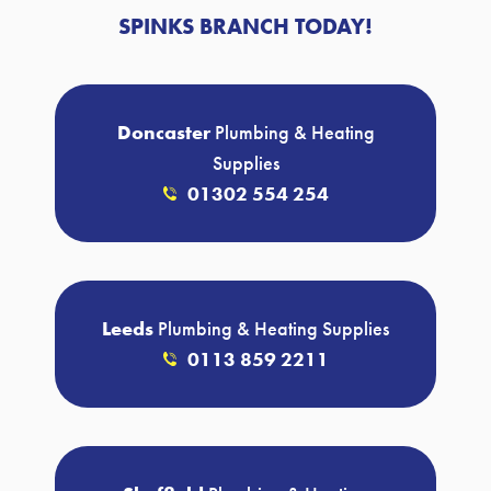
SPINKS BRANCH TODAY!
Doncaster
Plumbing & Heating
Supplies
01302 554 254
Leeds
Plumbing & Heating Supplies
0113 859 2211