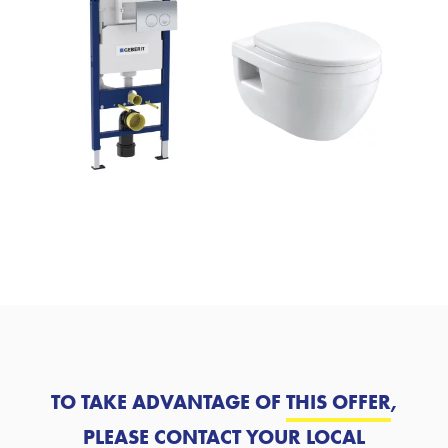
TO TAKE ADVANTAGE OF
THIS OFFER
,
PLEASE CONTACT YOUR LOCAL