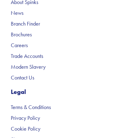
About Spinks
News
Branch Finder
Brochures
Careers
Trade Accounts
Modern Slavery
Contact Us
Legal
Terms & Conditions
Privacy Policy
Cookie Policy