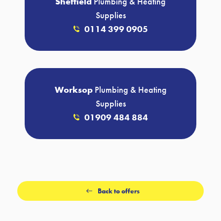
Sheffield
Plumbing & Heating
Supplies
0114 399 0905
Worksop
Plumbing & Heating
Supplies
01909 484 884
Back to offers