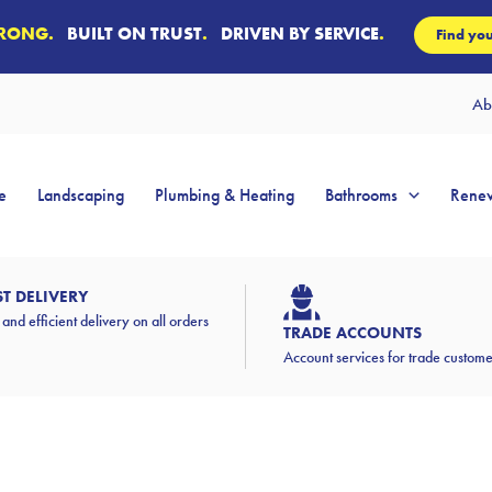
TRONG.
BUILT ON TRUST
.
DRIVEN BY SERVICE
.
Find you
Ab
e
Landscaping
Plumbing & Heating
Bathrooms
Renew
ST DELIVERY
 and efficient delivery on all orders
TRADE ACCOUNTS
Account services for trade custom