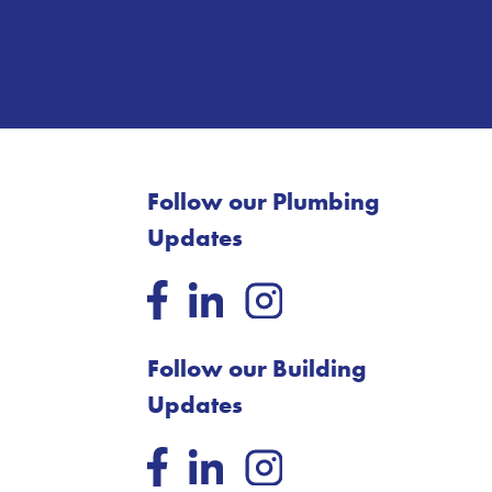
Follow our Plumbing
Updates
Follow our Building
Updates