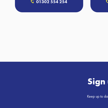
01302 554 254
Sign 
Keep up to dat