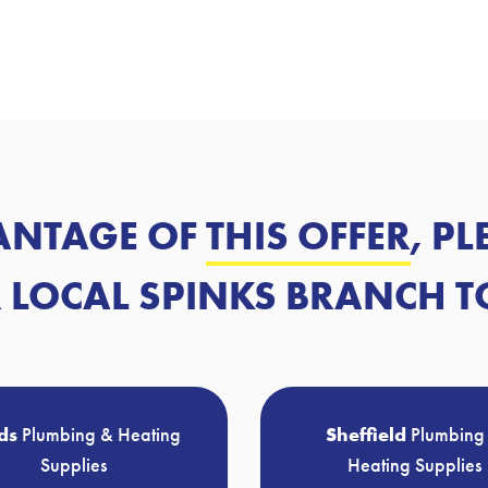
ANTAGE OF
THIS OFFER
, P
 LOCAL SPINKS BRANCH T
ds
Plumbing & Heating
Sheffield
Plumbing
Supplies
Heating Supplies