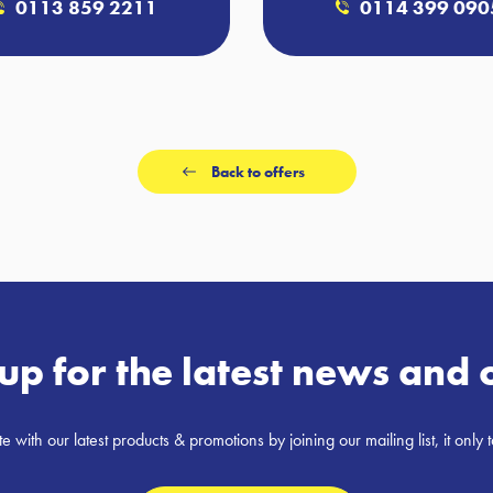
0113 859 2211
0114 399 090
Back to offers
up for the latest news and 
e with our latest products & promotions by joining our mailing list, it only 