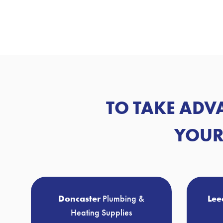
TO TAKE ADV
YOUR
Doncaster
Plumbing &
Lee
Heating Supplies