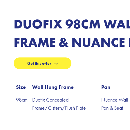
DUOFIX 98CM WA
FRAME & NUANCE 
Get this offer
Size
Wall Hung Frame
Pan
98cm
Duofix Concealed
Nuance Wall 
Frame/Cistern/Flush Plate
Pan & Seat