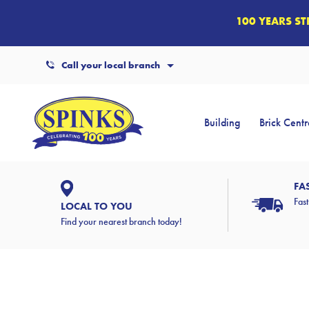
100 YEARS S
Call your local branch
Building
Brick Centr
FA
Fast
LOCAL TO YOU
Find your nearest branch today!