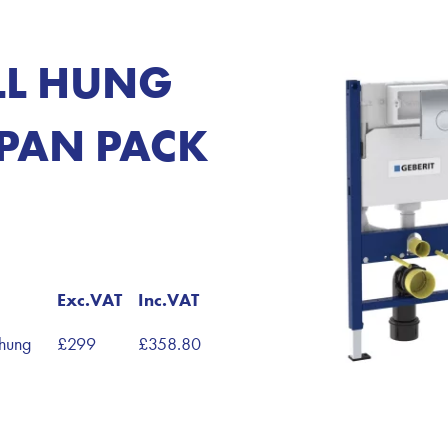
LL HUNG
PAN PACK
Exc.VAT
Inc.VAT
hung
£299
£358.80