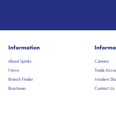
Information
Informa
About Spinks
Careers
News
Trade Accou
Branch Finder
Modern Sla
Brochures
Contact Us