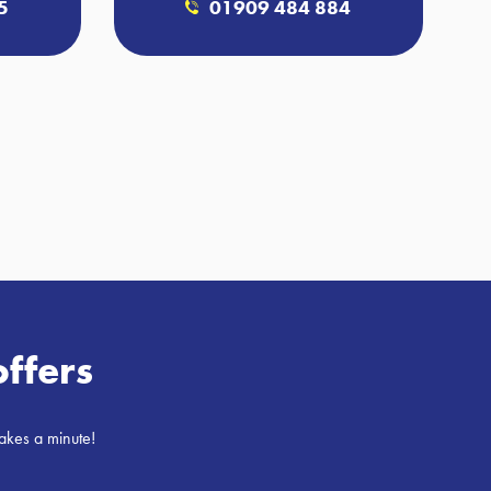
5
01909 484 884
offers
takes a minute!