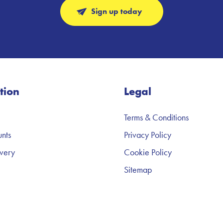
Sign up today
tion
Legal
Terms & Conditions
nts
Privacy Policy
very
Cookie Policy
Sitemap