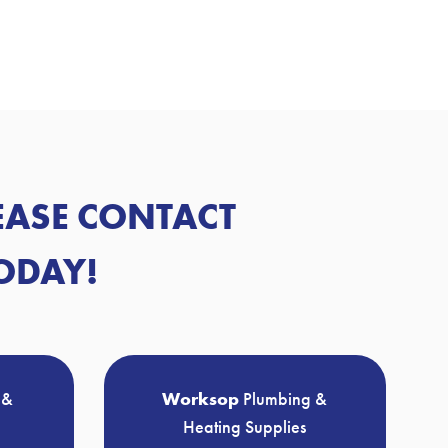
LEASE CONTACT
ODAY!
 &
Worksop
Plumbing &
Heating Supplies