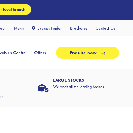
r local branch
out
News
Branch Finder
Brochures
Contact Us
ables Centre
Offers
Enquire now
LARGE STOCKS
We stock all the leading brands
ers