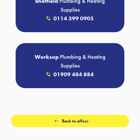
Sheffield
Plumbing & Heating
Supplies
0114 399 0905
Worksop
Plumbing & Heating
Supplies
01909 484 884
Back to offers