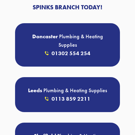
SPINKS BRANCH TODAY!
Doncaster
Plumbing & Heating
Supplies
01302 554 254
Leeds
Plumbing & Heating Supplies
0113 859 2211