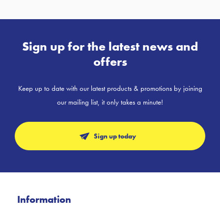
Sign up for the latest news and
offers
Keep up to date with our latest products & promotions by joining
our mailing list, it only takes a minute!
Sign up today
Information