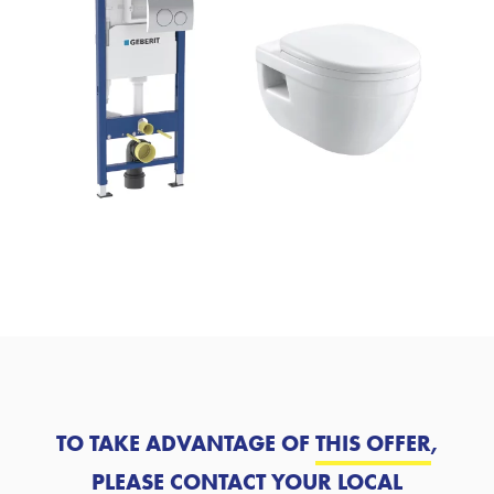
TO TAKE ADVANTAGE OF
THIS OFFER
,
PLEASE CONTACT YOUR LOCAL