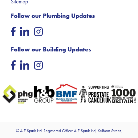
Sitemap
Follow our Plumbing Updates
Follow our Building Updates
© A E Spink Ltd. Registered Office: A E Spink Ltd, Kelham Street,