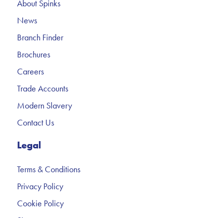
About Spinks
News
Branch Finder
Brochures
Careers
Trade Accounts
Modern Slavery
Contact Us
Legal
Terms & Conditions
Privacy Policy
Cookie Policy