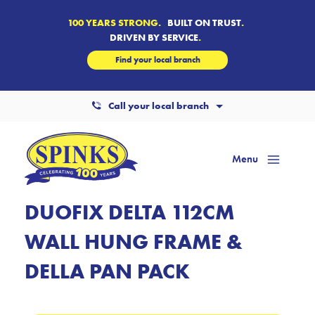
100 YEARS STRONG.
BUILT ON TRUST
.
DRIVEN BY SERVICE
.
Find your local branch
Call your local branch
Menu
Mai
Men
DUOFIX DELTA 112CM
WALL HUNG FRAME &
DELLA PAN PACK