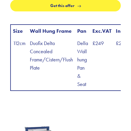
Get this offer
Size
Wall Hung Frame
Pan
Exc.VAT
Inc.V
112cm
Duofix Delta
Della
£249
£298.
Concealed
Wall
Frame/Cistern/Flush
hung
Plate
Pan
&
Seat