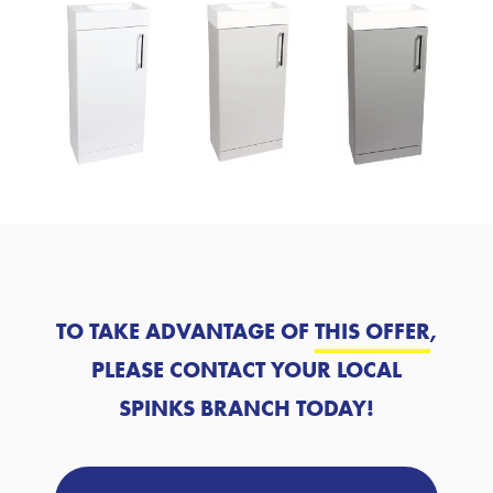
TO TAKE ADVANTAGE OF
THIS OFFER
,
PLEASE CONTACT YOUR LOCAL
SPINKS BRANCH TODAY!