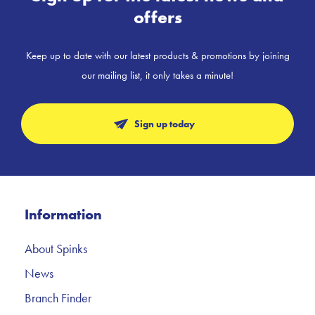
offers
Keep up to date with our latest products & promotions by joining
our mailing list, it only takes a minute!
Sign up today
Information
About Spinks
News
Branch Finder