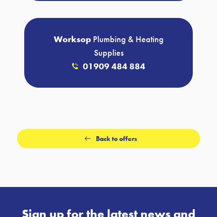
Worksop
Plumbing & Heating
Supplies
01909 484 884
Back to offers
Sign up for the latest news and