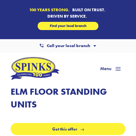
100 YEARS STRONG.
BUILT ON TRUST
.
DRIVEN BY SERVICE
.
Find your local branch
Call your local branch
Menu
Mai
Men
ELM FLOOR STANDING
UNITS
Get this offer