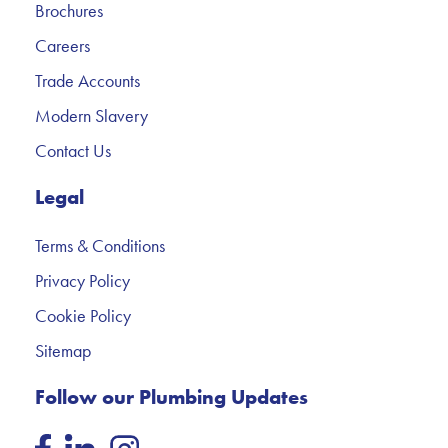
Brochures
Careers
Trade Accounts
Modern Slavery
Contact Us
Legal
Terms & Conditions
Privacy Policy
Cookie Policy
Sitemap
Follow our Plumbing Updates