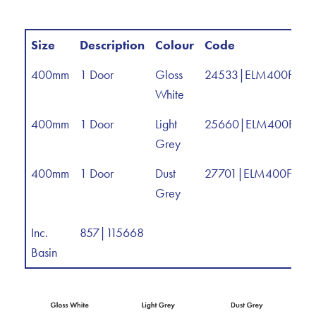
Size
Description
Colour
Code
400mm
1 Door
Gloss
24533|ELM400FM
White
400mm
1 Door
Light
25660|ELM400FMS
Grey
400mm
1 Door
Dust
27701|ELM400FMS
Grey
Inc.
857|115668
Basin