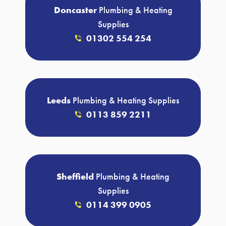
Doncaster
Plumbing & Heating
Supplies
01302 554 254
Leeds
Plumbing & Heating Supplies
0113 859 2211
Sheffield
Plumbing & Heating
Supplies
0114 399 0905