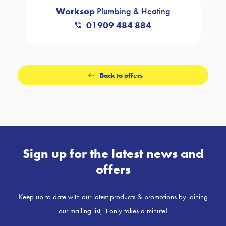
Worksop
Plumbing & Heating
01909 484 884
Back to offers
Sign up for the latest news and
offers
Keep up to date with our latest products & promotions by joining
our mailing list, it only takes a minute!