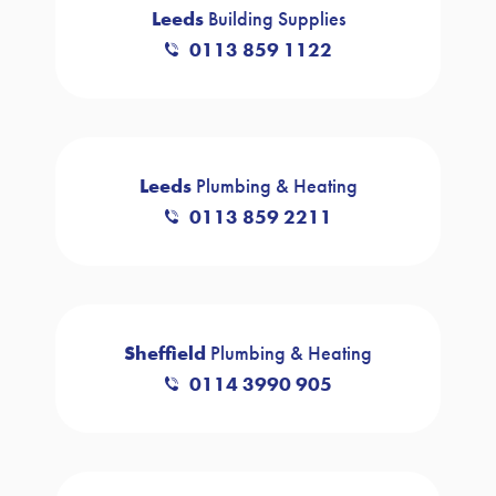
Leeds
Building Supplies
0113 859 1122
Leeds
Plumbing & Heating
0113 859 2211
Sheffield
Plumbing & Heating
0114 3990 905