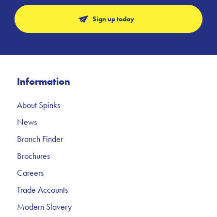
Sign up today
Information
About Spinks
News
Branch Finder
Brochures
Careers
Trade Accounts
Modern Slavery