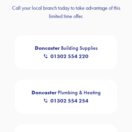
Call your local branch today to take advantage of this
limited time offer.
Doncaster
Building Supplies
01302 554 220
Doncaster
Plumbing & Heating
01302 554 254