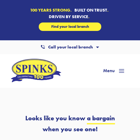
100 YEARS STRONG.
BUILT ON TRUST
.
DRIVEN BY SERVICE
.
Find your local branch
Call your local branch
Menu
Mai
Men
Looks like you know
a bargain
when you see one!