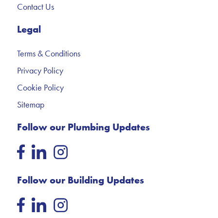
Contact Us
Legal
Terms & Conditions
Privacy Policy
Cookie Policy
Sitemap
Follow our Plumbing Updates
Follow our Building Updates