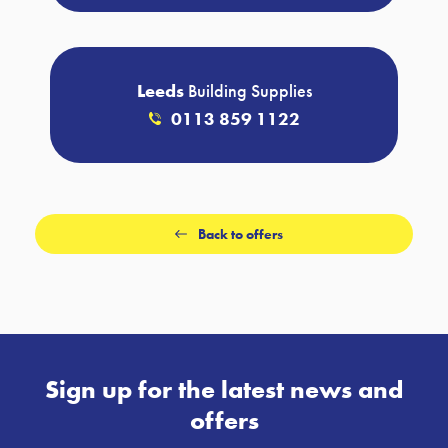
Leeds
Building Supplies
0113 859 1122
Back to offers
Sign up for the latest news and
offers