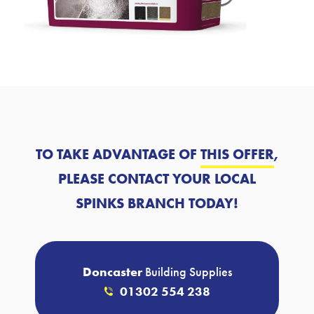
TO TAKE ADVANTAGE OF
THIS OFFER
,
PLEASE CONTACT YOUR LOCAL
SPINKS BRANCH TODAY!
Doncaster
Building Supplies
01302 554 238