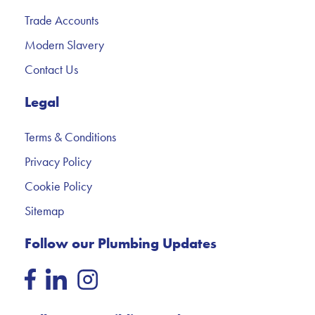
Trade Accounts
Modern Slavery
Contact Us
Legal
Terms & Conditions
Privacy Policy
Cookie Policy
Sitemap
Follow our Plumbing Updates