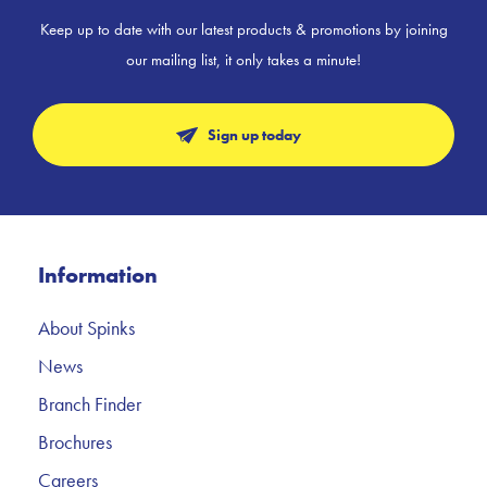
Keep up to date with our latest products & promotions by joining
our mailing list, it only takes a minute!
Sign up today
Information
About Spinks
News
Branch Finder
Brochures
Careers