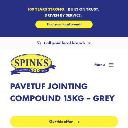
100 YEARS STRONG.
BUILT ON TRUST
.
DRIVEN BY SERVICE
.
Find your local branch
Call your local branch
Menu
Mai
Men
PAVETUF JOINTING
COMPOUND 15KG – GREY
Get this offer