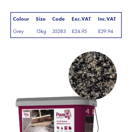
Colour
Size
Code
Exc.VAT
Inc.VAT
Grey
15kg
35283
£24.95
£29.94