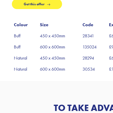
Get this offer
Colour
Size
Code
E
Buff
450 x 450mm
28341
£
Buff
600 x 600mm
135024
£
Natural
450 x 450mm
28294
£
Natural
600 x 600mm
30534
£
TO TAKE ADV