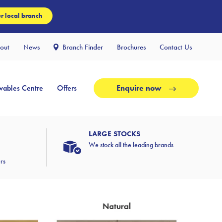
r local branch
out
News
Branch Finder
Brochures
Contact Us
ables Centre
Offers
Enquire now
LARGE STOCKS
We stock all the leading brands
ers