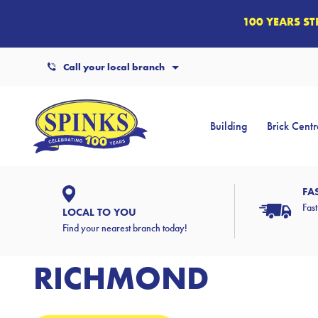
100 YEARS S
Call your local branch
Building
Brick Centr
FA
Fast
LOCAL TO YOU
Find your nearest branch today!
RICHMOND