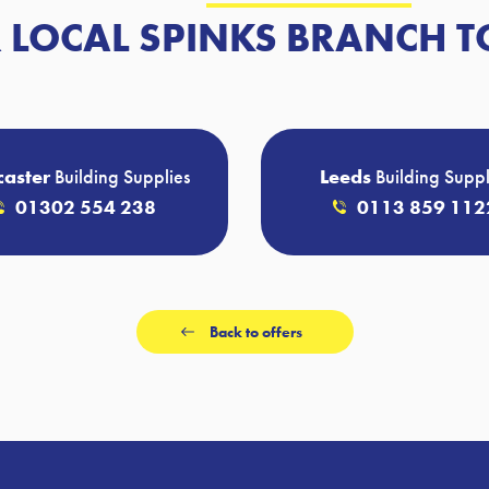
 LOCAL SPINKS BRANCH T
aster
Building Supplies
Leeds
Building Suppl
01302 554 238
0113 859 112
Back to offers