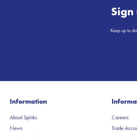
Sign 
Keep up to dat
Information
Informa
About Spinks
Careers
News
Trade Accou