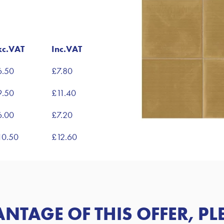
xc.VAT
Inc.VAT
6.50
£7.80
9.50
£11.40
6.00
£7.20
10.50
£12.60
ANTAGE OF
THIS OFFER
, P