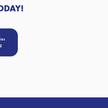
ODAY!
ies
2