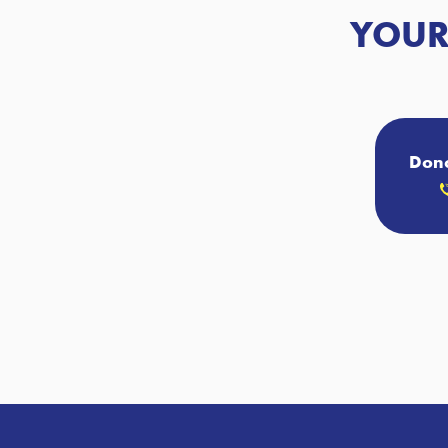
YOUR
Donc