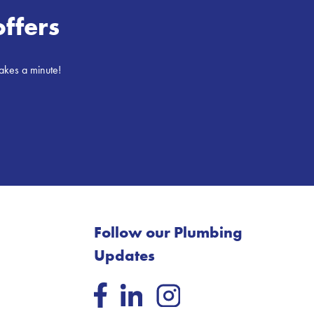
offers
takes a minute!
Follow our Plumbing
Updates