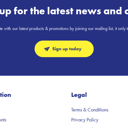
up for the latest news and 
e with our latest products & promotions by joining our mailing list, it only 
Sign up today
tion
Legal
Terms & Conditions
nts
Privacy Policy