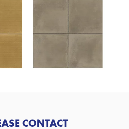
LEASE CONTACT