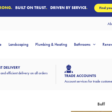
TRONG.
BUILT ON TRUST
.
DRIVEN BY SERVICE
.
Find you
Ab
e
Landscaping
Plumbing & Heating
Bathrooms
Renew
ST DELIVERY
 and efficient delivery on all orders
TRADE ACCOUNTS
Account services for trade custom