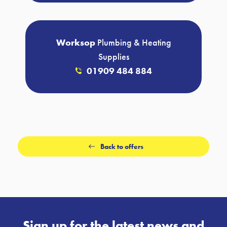
Worksop
Plumbing & Heating
Supplies
01909 484 884
Back to offers
Sign up for the latest news and