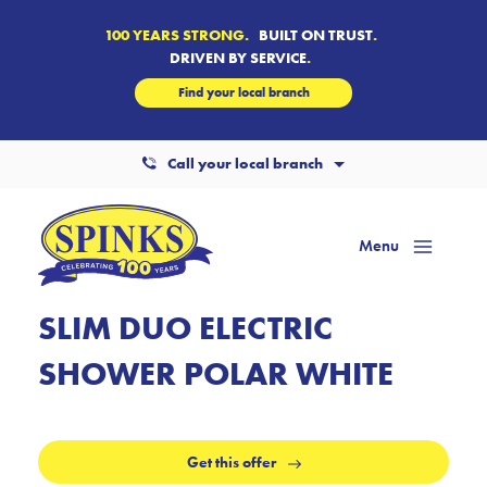
100 YEARS STRONG.
BUILT ON TRUST
.
DRIVEN BY SERVICE
.
Find your local branch
Call your local branch
Menu
Mai
Men
SLIM DUO ELECTRIC
SHOWER POLAR WHITE
Get this offer