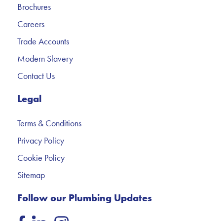
Brochures
Careers
Trade Accounts
Modern Slavery
Contact Us
Legal
Terms & Conditions
Privacy Policy
Cookie Policy
Sitemap
Follow our Plumbing Updates