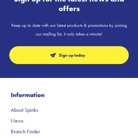
offers
Keep up to date with our latest products & promotions by joining
our mailing list, it only takes a minute!
Sign up today
Information
About Spinks
News
Branch Finder