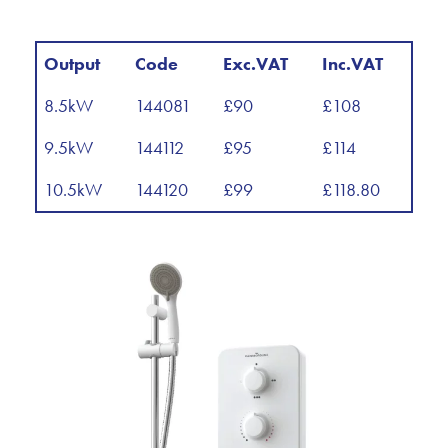
Output
Code
Exc.VAT
Inc.VAT
8.5kW
144081
£90
£108
9.5kW
144112
£95
£114
10.5kW
144120
£99
£118.80