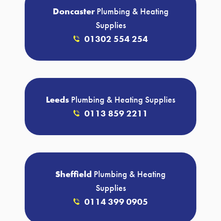
Doncaster
Plumbing & Heating
Supplies
01302 554 254
Leeds
Plumbing & Heating Supplies
0113 859 2211
Sheffield
Plumbing & Heating
Supplies
0114 399 0905