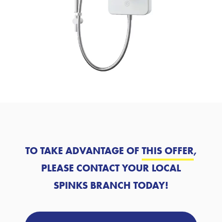
TO TAKE ADVANTAGE OF
THIS OFFER
,
PLEASE CONTACT YOUR LOCAL
SPINKS BRANCH TODAY!