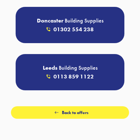
Doncaster
Building Supplies
01302 554 238
Leeds
Building Supplies
0113 859 1122
Back to offers