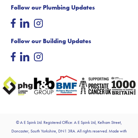
Follow our Plumbing Updates
Follow our Building Updates
© A E Spink Ltd. Registered Office: A E Spink Ltd, Kelham Street,
Doncaster, South Yorkshire, DN1 3RA. All rights reserved. Made with