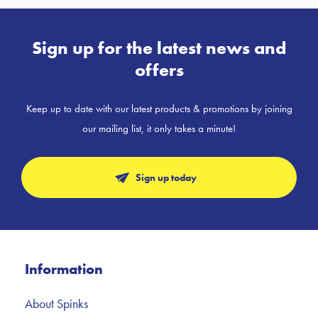
Sign up for the latest news and
offers
Keep up to date with our latest products & promotions by joining
our mailing list, it only takes a minute!
Sign up today
Information
About Spinks