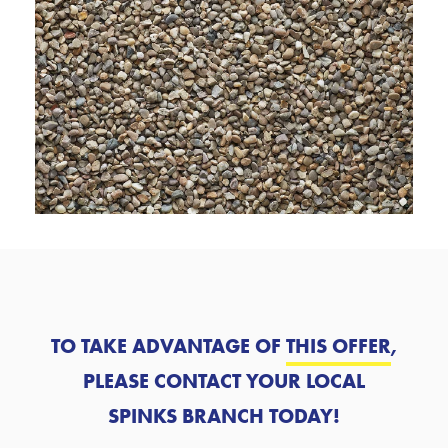
TO TAKE ADVANTAGE OF
THIS OFFER
,
PLEASE CONTACT YOUR LOCAL
SPINKS BRANCH TODAY!