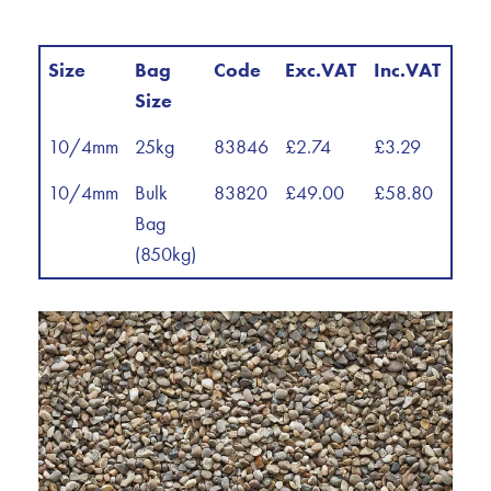
Size
Bag
Code
Exc.VAT
Inc.VAT
Size
10/4mm
25kg
83846
£2.74
£3.29
10/4mm
Bulk
83820
£49.00
£58.80
Bag
(850kg)