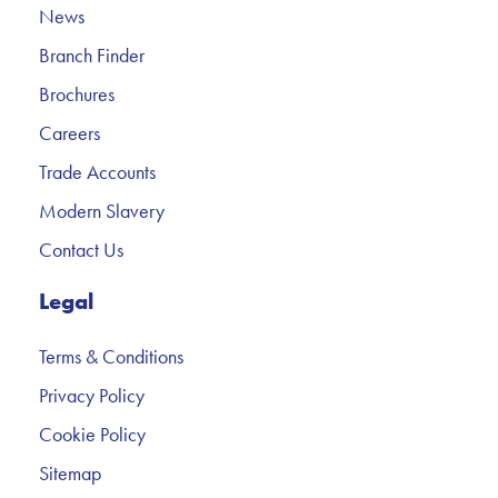
News
Branch Finder
Brochures
Careers
Trade Accounts
Modern Slavery
Contact Us
Legal
Terms & Conditions
Privacy Policy
Cookie Policy
Sitemap