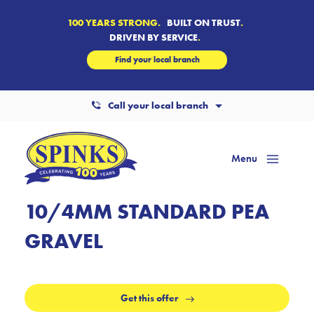
100 YEARS STRONG.
BUILT ON TRUST
.
DRIVEN BY SERVICE
.
Find your local branch
Call your local branch
Menu
Mai
Men
10/4MM STANDARD PEA
GRAVEL
Get this offer