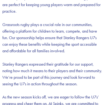
are perfect for keeping young players warm and prepared for
practice.
Grassroots rugby plays a crucial role in our communities,
offering a platform for children to learn, compete, and have
fun. Our sponsorship helps ensure that Stanley Rangers U7s
can enjoy these benefits while keeping the sport accessible
and affordable for all families involved.
Stanley Rangers expressed their gratitude for our support,
noting how much it means to their players and their community.
We’re proud to be part of this journey and look forward to
seeing the U7s in action throughout the season.
As the new season kicks off, we are eager to follow the U7s’
progress and cheer them on. At Spinks, we are committed to