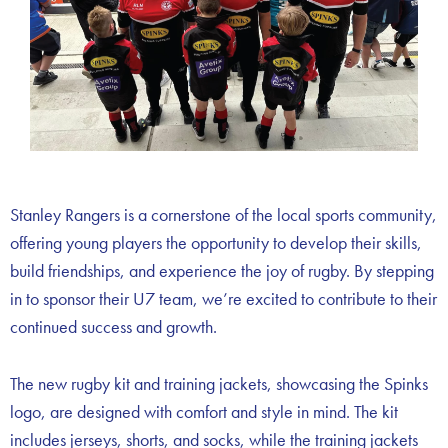
Stanley Rangers is a cornerstone of the local sports community,
offering young players the opportunity to develop their skills,
build friendships, and experience the joy of rugby. By stepping
in to sponsor their U7 team, we’re excited to contribute to their
continued success and growth.
The new rugby kit and training jackets, showcasing the Spinks
logo, are designed with comfort and style in mind. The kit
includes jerseys, shorts, and socks, while the training jackets