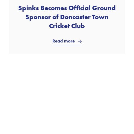
Spinks Becomes Official Ground
Sponsor of Doncaster Town
Cricket Club
Read more