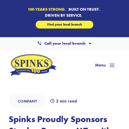
100 YEARS STRONG.
BUILT ON TRUST
.
DRIVEN BY SERVICE
.
Find your local branch
Call your local branch
Menu
Mai
Men
2 min read
COMPANY
Spinks Proudly Sponsors