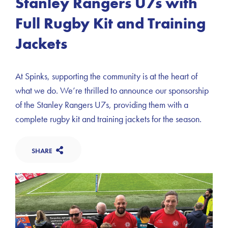
Stanley Rangers U7s with
Full Rugby Kit and Training
Jackets
At Spinks, supporting the community is at the heart of
what we do. We’re thrilled to announce our sponsorship
of the Stanley Rangers U7s, providing them with a
complete rugby kit and training jackets for the season.
SHARE