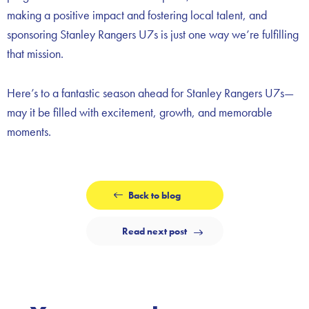
making a positive impact and fostering local talent, and
sponsoring Stanley Rangers U7s is just one way we’re fulfilling
that mission.
Here’s to a fantastic season ahead for Stanley Rangers U7s—
may it be filled with excitement, growth, and memorable
moments.
Back to blog
Read next post