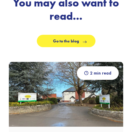
You may also want to
read…
Go to the blog
2 min read